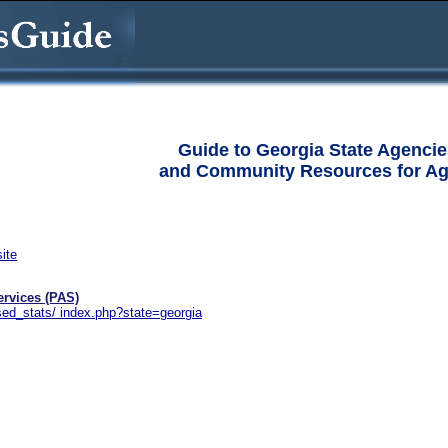
Guide to Georgia State Agencie
and Community Resources for Ag
site
ervices (PAS)
sed_stats/ index.php?state=georgia