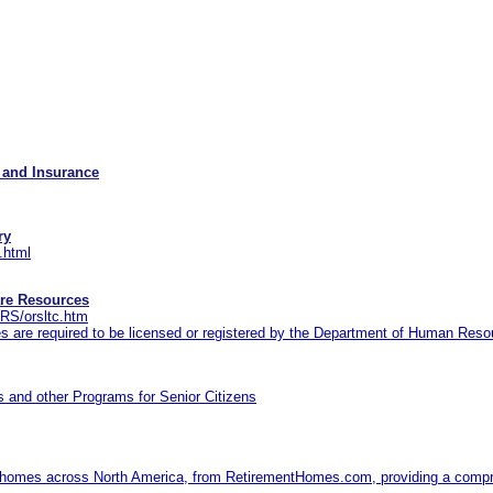
 and Insurance
ry
.html
re Resources
RS/orsltc.htm
ces are required to be licensed or registered by the Department of Human Res
 and other Programs for Senior Citizens
nt homes across North America, from RetirementHomes.com, providing a compre