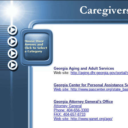
Georgia Aging and Adult Services
Web site:
http://aging.dhr.georgia.gov/portal/
Georgia Center for Personal Assistance S
Web site: http://www.pascenter.org/state_ba
Georgia Attorney General's Office
Attorney General
Phone: 404-656-3300
FAX: 404-657-8733
Web site: http://www.ganet.org/ago/