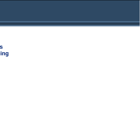
s
ing