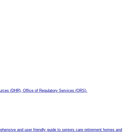
ources (DHR), Office of Regulatory Services (ORS).
hensive and user friendly guide to seniors care retirement homes and