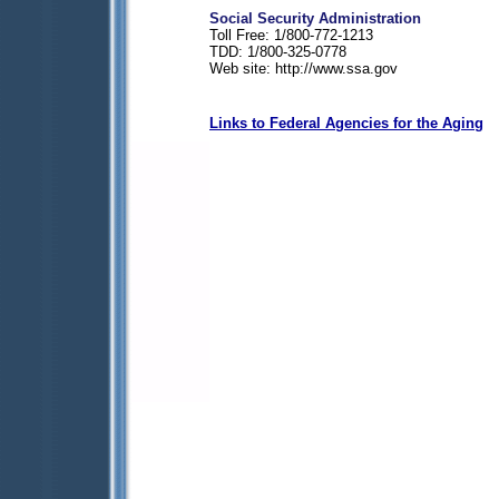
Social Security Administration
Toll Free: 1/800-772-1213
TDD: 1/800-325-0778
Web site: http://www.ssa.gov
Links to Federal Agencies for the Aging