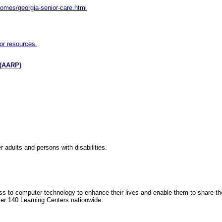
omes/georgia-senior-care.html
or resources.
 (AARP)
 adults and persons with disabilities.
ess to computer technology to enhance their lives and enable them to share t
ver 140 Learning Centers nationwide.