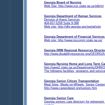
Georgia Board of Nursing
Web Site: http://www.sos.state.ga.us/plb/rn/
Georgia Department of Human Services
Division of Aging Services
404-657-5258 Suite 9-398
Web site: http://dhr.georgia.gov/portal/site
Georgia Department of Financial Services
Web site: http://www.inscomm.state.ga.us/
Georgia
DRM Regional Resources Directo
http://www.disabilityresources.org/GEORGIA
Georgia Nursing Home and Long Term Ca
http://www2.state.ga.us/Departments/DHR/O
The following facilities, programs and servi
Georgia
Senior Citizen Transportation
Meal Sites, Meals-on-Wheels, Senior Centers
http://www.careerdepot.org/seniors.htm
Georgia Senior Care
Georgia seniors care directory for retireme