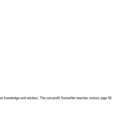
heir knowledge and wisdom. The non-profit SeniorNet teaches seniors (age 50