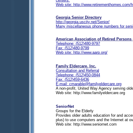
centers.
Web site: http://www.retirementhomes.com/h
Georgia Senior Directory
http://georgia.uscity.net/Senior/
Many miscellaneous phone numbers for seni
American Association of Retired Persons
Telephone: (512)480-9797
Fax: (512)480-9799
Web site: http://www.aarp.org/
Family Eldercare, Inc.
Consultation and Referral
Telephone: (512)450-0844
Fax: (512)459-6436
E-mail:
cmarable@familyeldercare.org
A non-profit, United Way Agency serving older
Web site: http://www.familyeldercare.org
SeniorNet
Groups for the Elderly
Provides older adults education for and acc
plus) to use computers and the Internet at o
Web site: http://www.seniornet.com