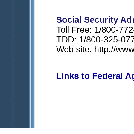
Social Security Ad
Toll Free: 1/800-77
TDD: 1/800-325-07
Web site: http://ww
Links to Federal A