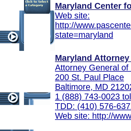
Maryland Center fo
Web site:
http://www.pascente
state=maryland
Maryland Attorney 
Attorney General of
200 St. Paul Place
Baltimore, MD 2120
1 (888) 743-0023 tol
TDD: (410) 576-637
Web site: http://ww