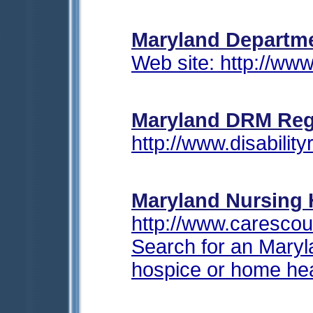
Maryland Departme
Web site: http://ww
Maryland
DRM Regi
http://www.disabil
Maryland Nursing
http://www.caresco
Search for an Maryla
hospice or home hea