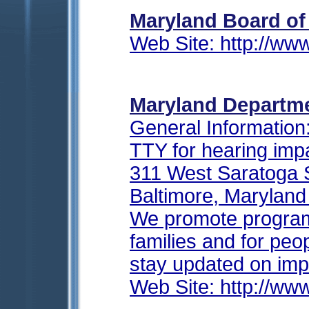
Maryland Board of
Web Site: http://ww
Maryland Departme
General Information
TTY for hearing imp
311 West Saratoga 
Baltimore, Marylan
We promote programs
families and for peopl
stay updated on imp
Web Site: http://www