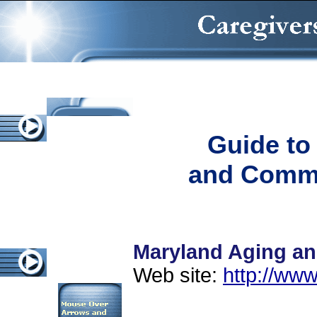
Guide to
and Commu
Maryland Aging an
Web site:
http://www