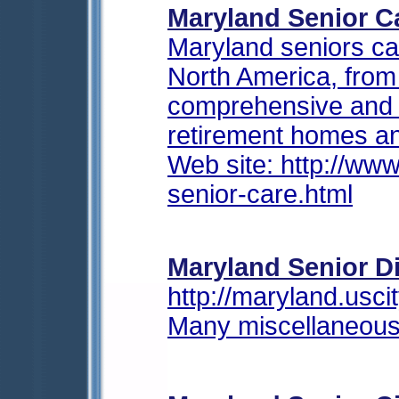
Maryland Senior C
Maryland seniors ca
North America, fro
comprehensive and u
retirement homes an
Web site: http://w
senior-care.html
Maryland Senior Di
http://maryland.uscit
Many miscellaneous