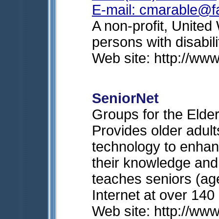
E-mail:
cmarable@fa
A non-profit, Unite
persons with disabili
Web site: http://www
SeniorNet
Groups for the Elder
Provides older adul
technology to enhan
their knowledge and
teaches seniors (ag
Internet at over 140
Web site: http://ww