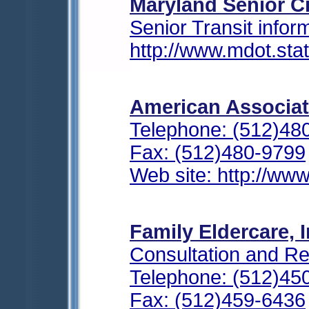
Maryland Senior Ci
Senior Transit infor
http://www.mdot.sta
American Associat
Telephone: (512)48
Fax: (512)480-9799
Web site: http://www
Family Eldercare, I
Consultation and Re
Telephone: (512)45
Fax: (512)459-6436